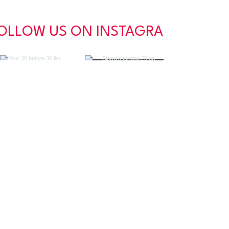
OLLOW US ON INSTAGRAM