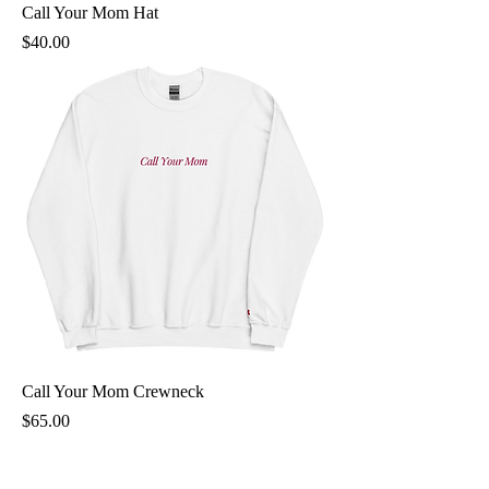
Call Your Mom Hat
Price
$40.00
Call Your Mom Crewneck
Price
$65.00